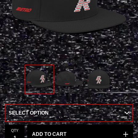
QTY
ADD TO CART