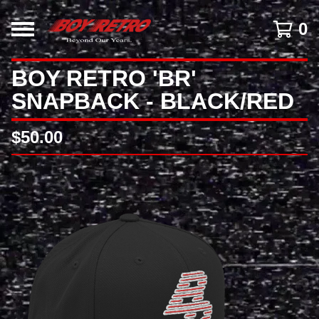
0
BOY RETRO 'BR'
SNAPBACK - BLACK/RED
$
50.00