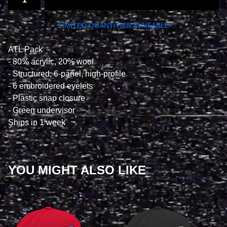
LIMITED QUANTITIES AVAILABLE
ATL Pack
- 80% acrylic, 20% wool
- Structured, 6-panel, high-profile
- 6 embroidered eyelets
- Plastic snap closure
- Green undervisor
Ships in 1 week
YOU MIGHT ALSO LIKE