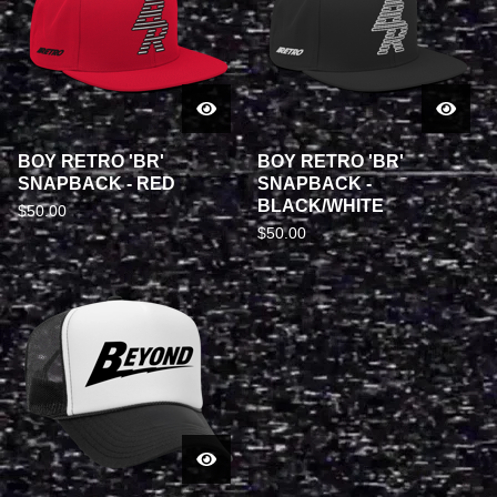
BOY RETRO 'BR'
BOY RETRO 'BR'
SNAPBACK - RED
SNAPBACK -
BLACK/WHITE
$
50.00
$
50.00