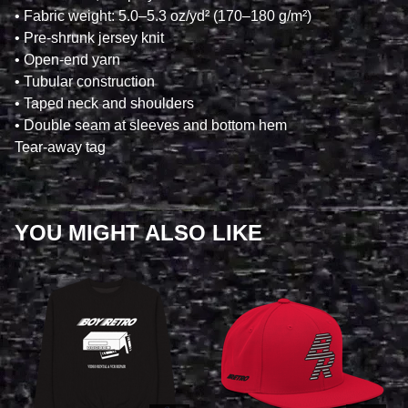
• Fabric weight: 5.0–5.3 oz/yd² (170–180 g/m²)
• Pre-shrunk jersey knit
• Open-end yarn
• Tubular construction
• Taped neck and shoulders
• Double seam at sleeves and bottom hem
Tear-away tag
YOU MIGHT ALSO LIKE