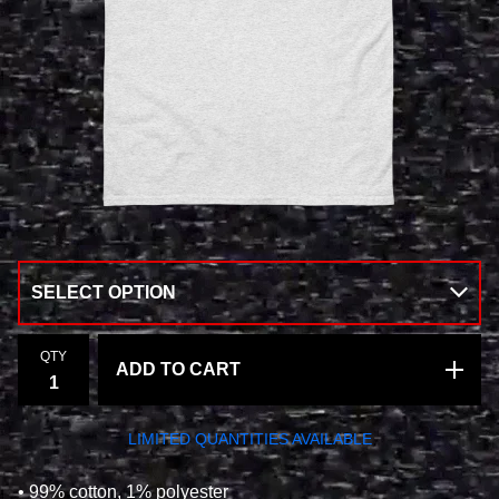
QTY
ADD TO CART
LIMITED QUANTITIES AVAILABLE
• 99% cotton, 1% polyester