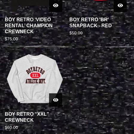
BOY RETRO ‘VIDEO
BOY RETRO 'BR'
RENTAL’ CHAMPION
SNAPBACK - RED
CREWNECK
$
50.00
$
75.00
BOY RETRO “XXL”
CREWNECK
$
60.00