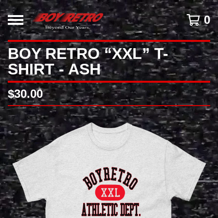
0
BOY RETRO “XXL” T-
SHIRT - ASH
$
30.00