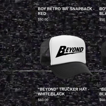
BOY RETRO 'BR' SNAPBACK -
BO
RED
BL
$
50.00
$
50
“BEYOND” TRUCKER HAT -
“B
WHITE/BLACK
BL
$
60.00
$
60