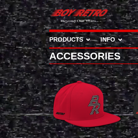
PRODUCTS
INFO
ACCESSORIES