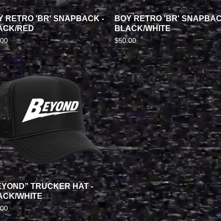
Y RETRO 'BR' SNAPBACK -
BOY RETRO 'BR' SNAPBAC
ACK/RED
BLACK/WHITE
.00
$
50.00
EYOND” TRUCKER HAT -
ACK/WHITE
.00