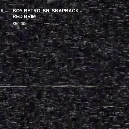
K -
BOY RETRO 'BR' SNAPBACK -
RED BRIM
$
50.00