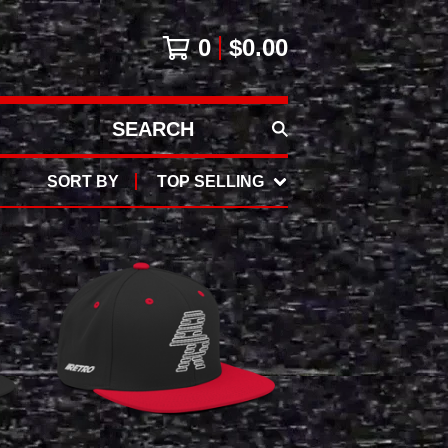
0
$
0.00
SEARCH
PRODUCTS
SORT BY
TOP SELLING