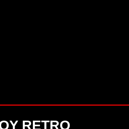
OY RETRO