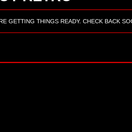
RE GETTING THINGS READY. CHECK BACK SO