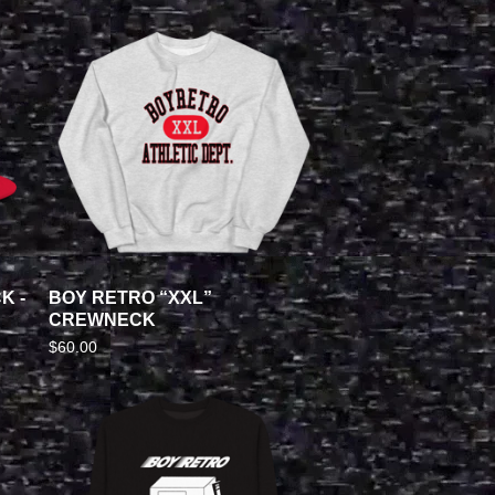
K -
BOY RETRO “XXL”
CREWNECK
$
60.00