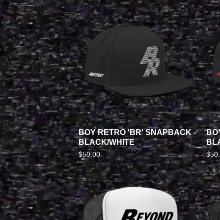
BOY RETRO 'BR' SNAPBACK -
BO
BLACK/WHITE
BL
$
50.00
$
50