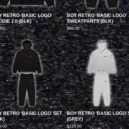
Y RETRO ‘BASIC LOGO’
BOY RETRO ‘BASIC LOGO’
DIE 2.0 (BLK)
SWEATPANTS (BLK)
.00
$
80.00
Y RETRO ‘BASIC LOGO’ SET
BOY RETRO ‘BASIC LOGO’ 
K)
(GREY)
0.00
$
120.00