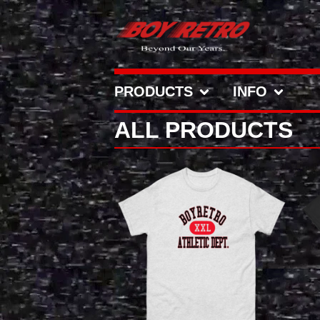
PRODUCTS
INFO
ALL PRODUCTS