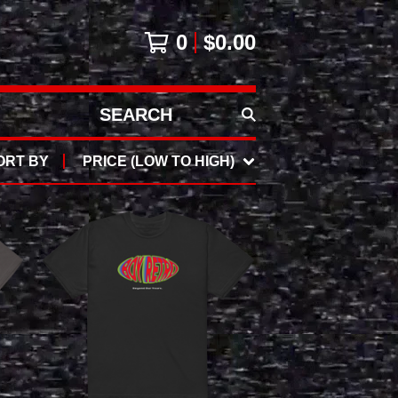
0
$
0.00
SEARCH
PRODUCTS
ORT BY
PRICE (LOW TO HIGH)