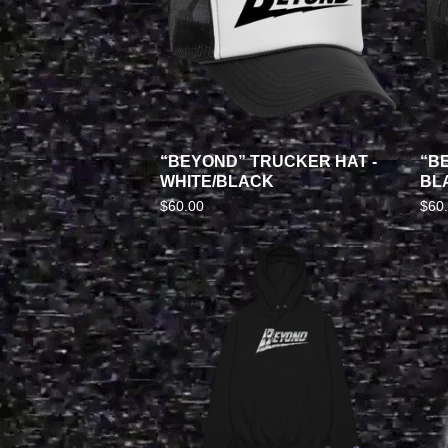
“BEYOND” TRUCKER HAT -
“B
WHITE/BLACK
BL
$
60.00
$
60