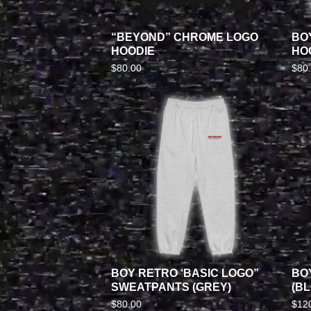
“BEYOND” CHROME LOGO
BO
HOODIE
HOO
$
80.00
$
80
BOY RETRO ‘BASIC LOGO”
BO
SWEATPANTS (GREY)
(BL
$
80.00
$
12