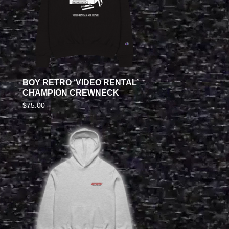
BOY RETRO ‘VIDEO RENTAL’
CHAMPION CREWNECK
$
75.00