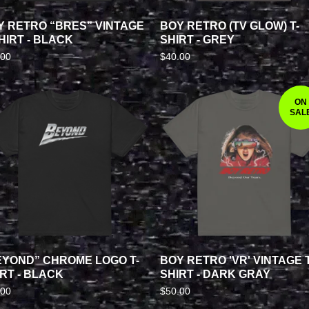
Y RETRO “BRES” VINTAGE
BOY RETRO (TV GLOW) T-
HIRT - BLACK
SHIRT - GREY
.00
$
40.00
ON
SAL
EYOND” CHROME LOGO T-
BOY RETRO 'VR' VINTAGE T
RT - BLACK
SHIRT - DARK GRAY
.00
$
50.00