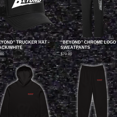
EYOND” TRUCKER HAT -
“BEYOND” CHROME LOGO
ACK/WHITE
SWEATPANTS
.00
$
70.00