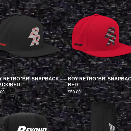
Y RETRO 'BR' SNAPBACK -
BOY RETRO 'BR' SNAPBAC
ACK/RED
RED
.00
$
50.00