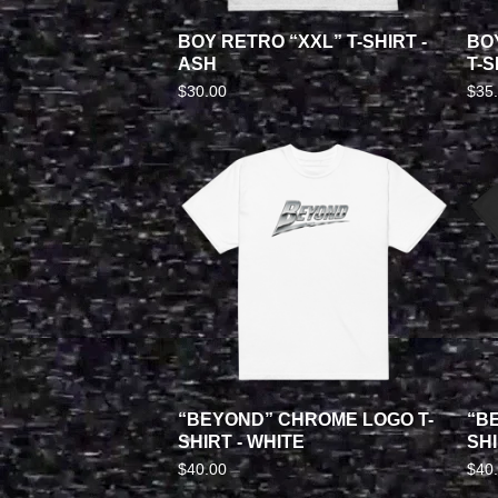
BOY RETRO “XXL” T-SHIRT -
BO
ASH
T-S
$
30.00
$
35
“BEYOND” CHROME LOGO T-
“B
SHIRT - WHITE
SHI
$
40.00
$
40