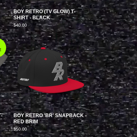
BOY RETRO (TV GLOW) T-
SHIRT - BLACK
$
40.00
E
-
BOY RETRO 'BR' SNAPBACK -
RED BRIM
$
50.00