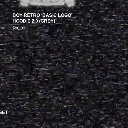
BOY RETRO ‘BASIC LOGO’
HOODIE 2.0 (GREY)
$
80.00
SET